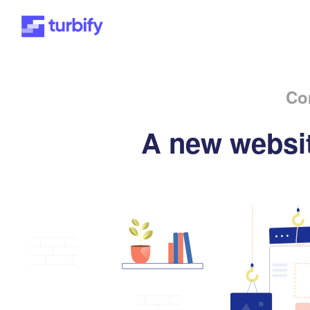
Co
A new websit